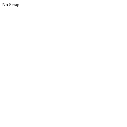
No Scrap