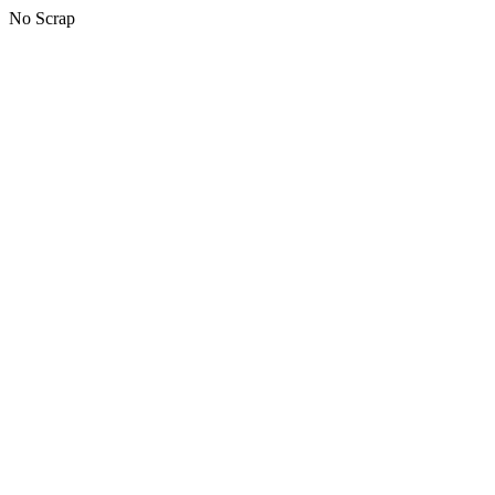
No Scrap