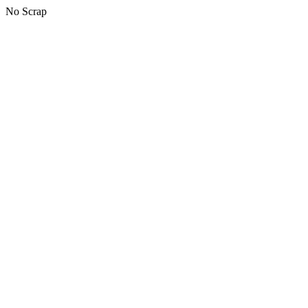
No Scrap