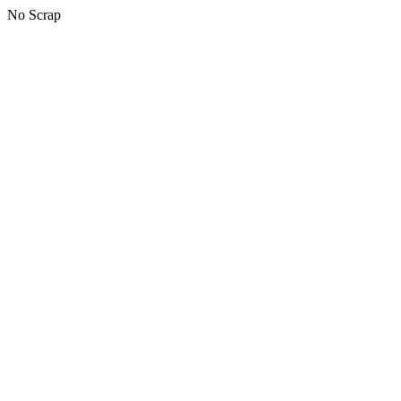
No Scrap