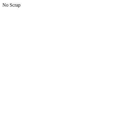
No Scrap