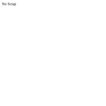
No Scrap