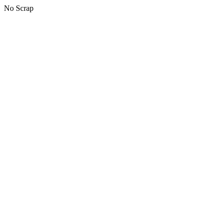
No Scrap