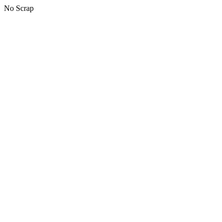
No Scrap