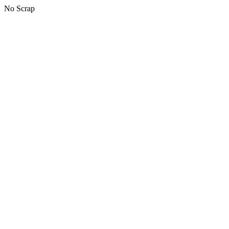
No Scrap