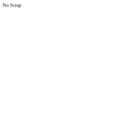
No Scrap