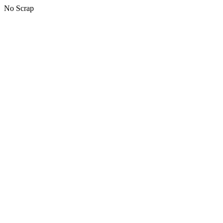
No Scrap