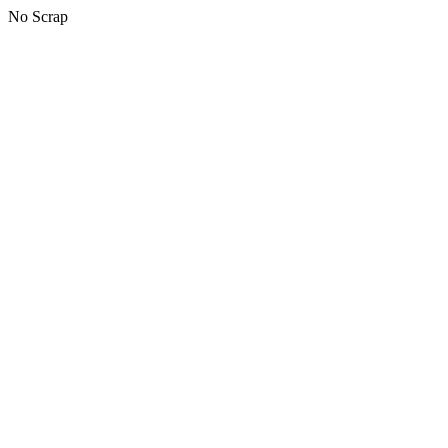
No Scrap