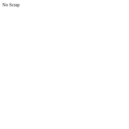
No Scrap