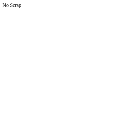
No Scrap