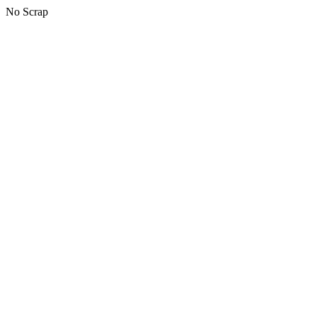
No Scrap