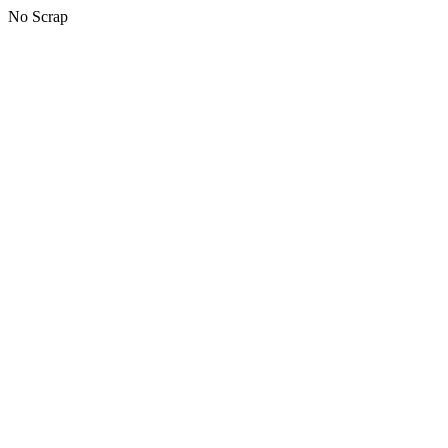
No Scrap