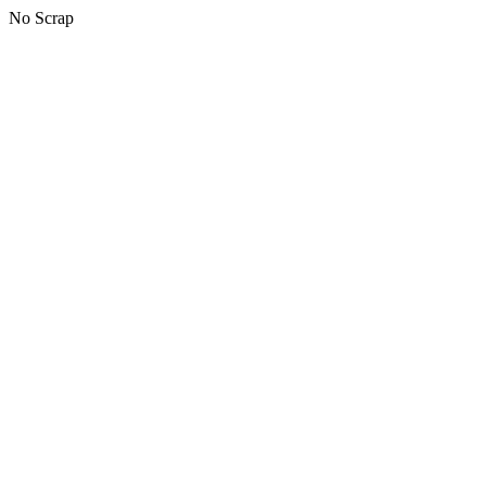
No Scrap