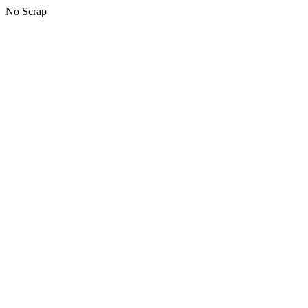
No Scrap