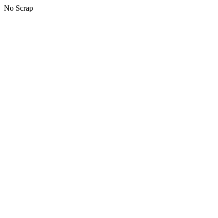
No Scrap