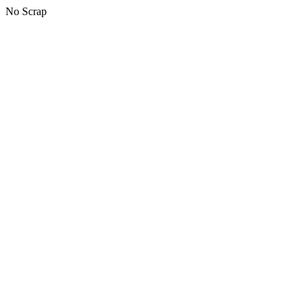
No Scrap