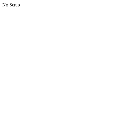
No Scrap