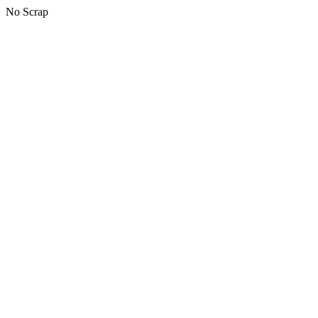
No Scrap