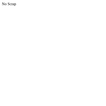
No Scrap