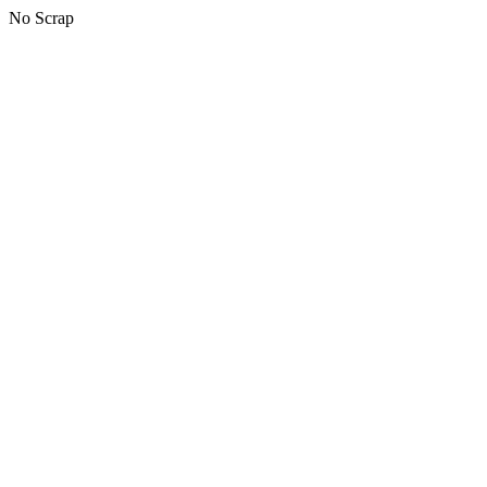
No Scrap