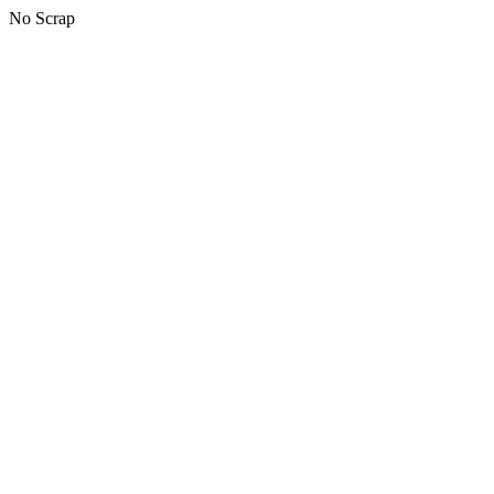
No Scrap