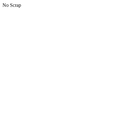
No Scrap