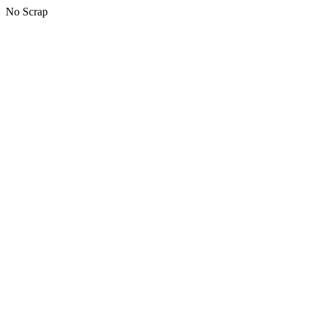
No Scrap