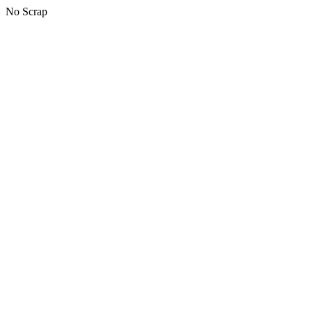
No Scrap