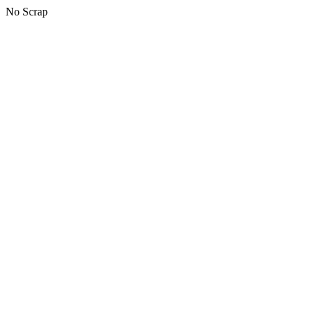
No Scrap