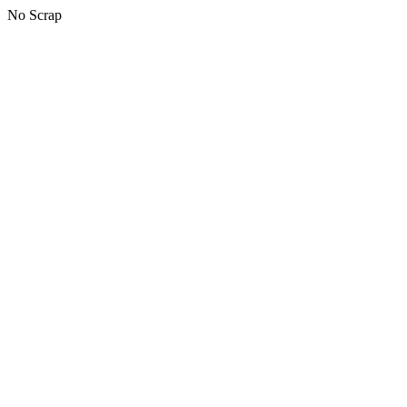
No Scrap