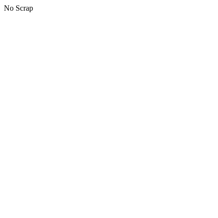
No Scrap