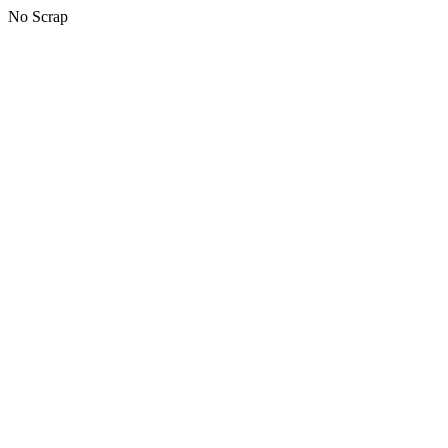
No Scrap