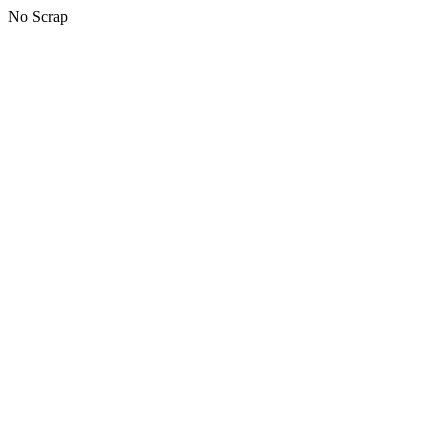
No Scrap