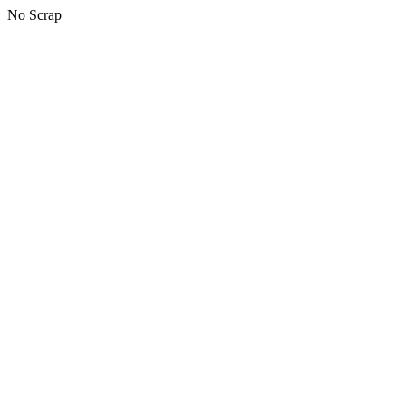
No Scrap