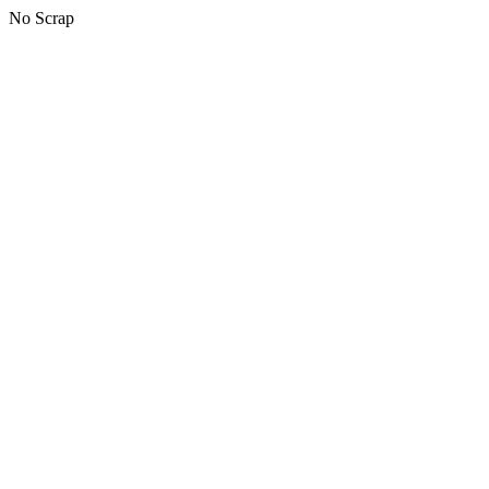
No Scrap