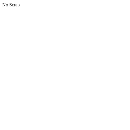
No Scrap