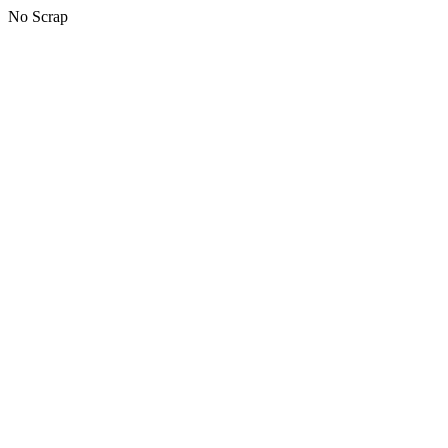
No Scrap