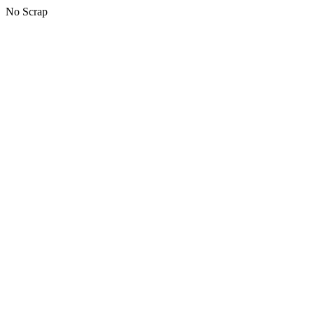
No Scrap