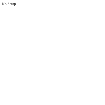
No Scrap