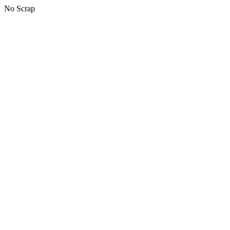
No Scrap