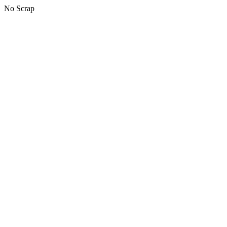
No Scrap