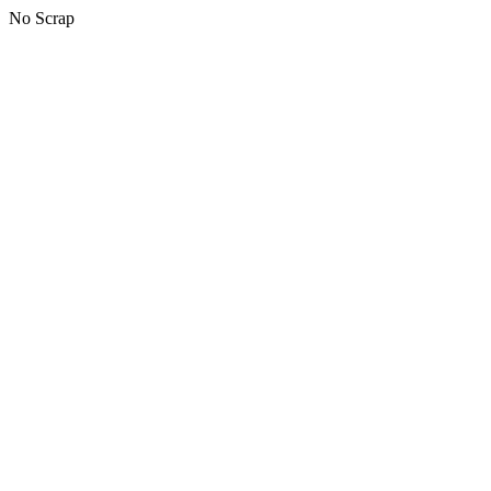
No Scrap