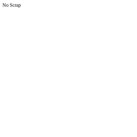
No Scrap