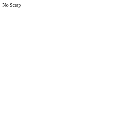
No Scrap