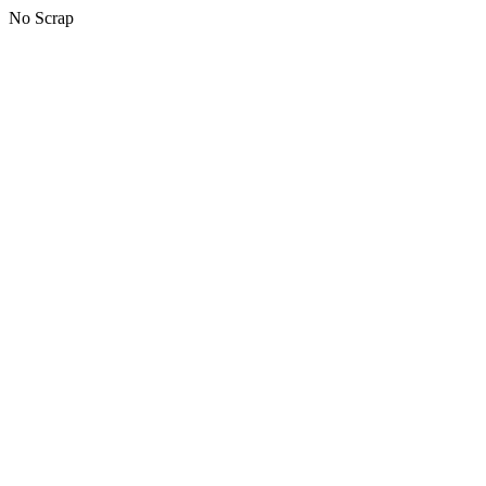
No Scrap