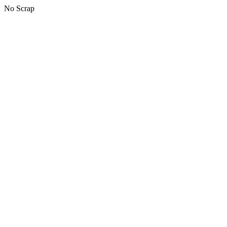
No Scrap